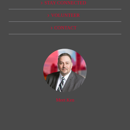
STAY CONNECTED
VOLUNTEER
CONTACT
Meet Ken