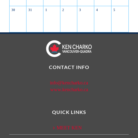
30
31
1
2
3
4
5
CONTACT INFO
info@kencharko.ca
www.kencharko.ca
QUICK LINKS
MEET KEN