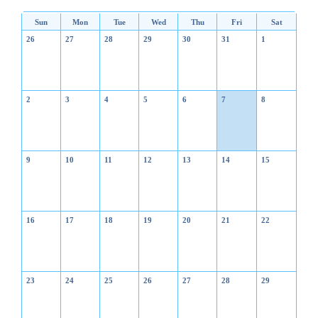
Sun
Mon
Tue
Wed
Thu
Fri
Sat
26
27
28
29
30
31
1
2
3
4
5
6
7
8
9
10
11
12
13
14
15
16
17
18
19
20
21
22
23
24
25
26
27
28
29