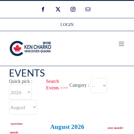
Skip
Facebook
Twitter
Instagram
Email
to
content
LOGIN
EVENTS
Quick pick :
Search
Category :
Events >>>
<previous
August 2026
next month>
month